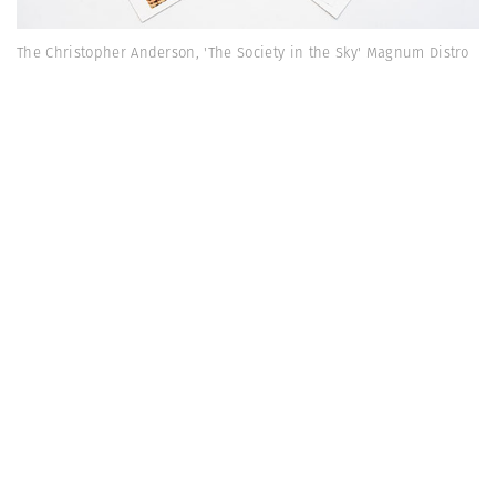
The Christopher Anderson, 'The Society in the Sky' Magnum Distro