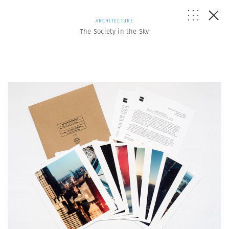
ARCHITECTURE
The Society in the Sky