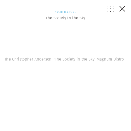
ARCHITECTURE
The Society in the Sky
The Christopher Anderson, 'The Society in the Sky' Magnum Distro