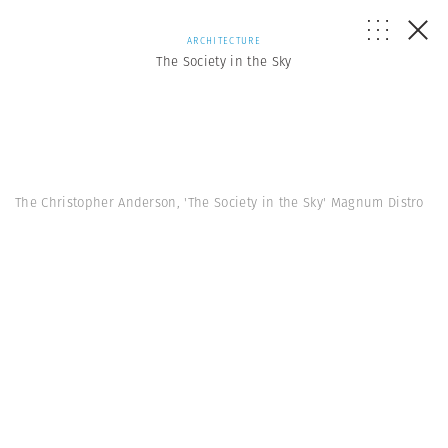
ARCHITECTURE
The Society in the Sky
The Christopher Anderson, 'The Society in the Sky' Magnum Distro