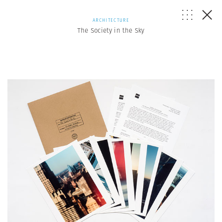
ARCHITECTURE
The Society in the Sky