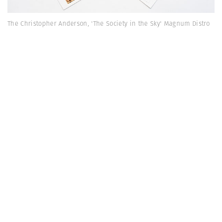
The Christopher Anderson, 'The Society in the Sky' Magnum Distro