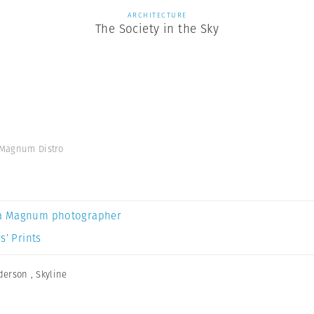
ARCHITECTURE
The Society in the Sky
' Magnum Distro
a Magnum photographer
s’ Prints
derson
,
Skyline