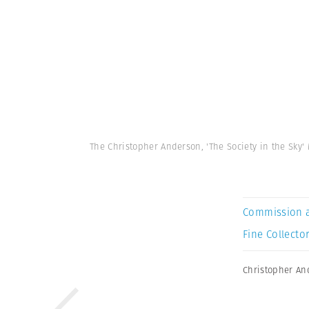
The Christopher Anderson, 'The Society in the Sky
Commission 
Fine Collector
Christopher An