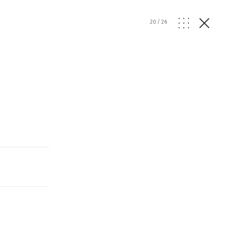
20
/
26