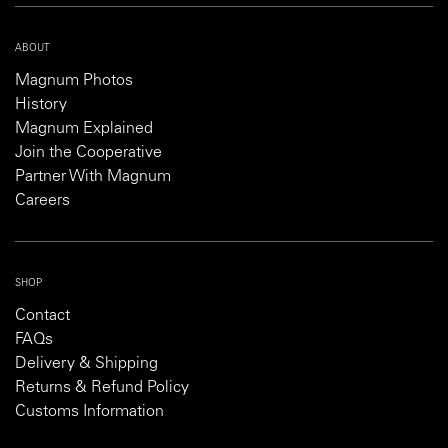
ABOUT
Magnum Photos
History
Magnum Explained
Join the Cooperative
Partner With Magnum
Careers
SHOP
Contact
FAQs
Delivery & Shipping
Returns & Refund Policy
Customs Information