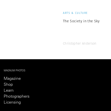
ARTS & CULTURE
The Society in the Sky
Christopher Anderson
MAGNUM PHOTOS
Magazine
Shop
Learn
Photographers
Licensing