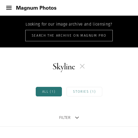
Looking for our image archive and licensing?
SEARCH THE ARCHIVE ON MAGNUM PRO
Skyline
ALL (1)
STORIES (1)
FILTER