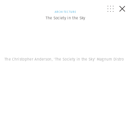
ARCHITECTURE
The Society in the Sky
The Christopher Anderson, 'The Society in the Sky' Magnum Distro