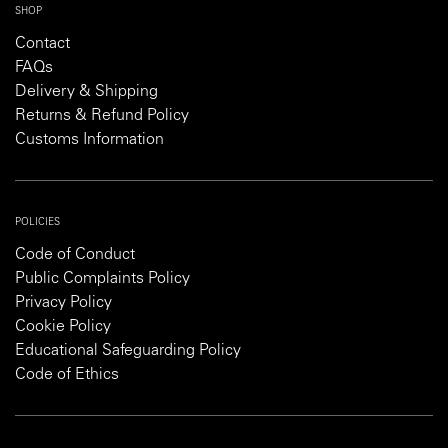
SHOP
Contact
FAQs
Delivery & Shipping
Returns & Refund Policy
Customs Information
POLICIES
Code of Conduct
Public Complaints Policy
Privacy Policy
Cookie Policy
Educational Safeguarding Policy
Code of Ethics