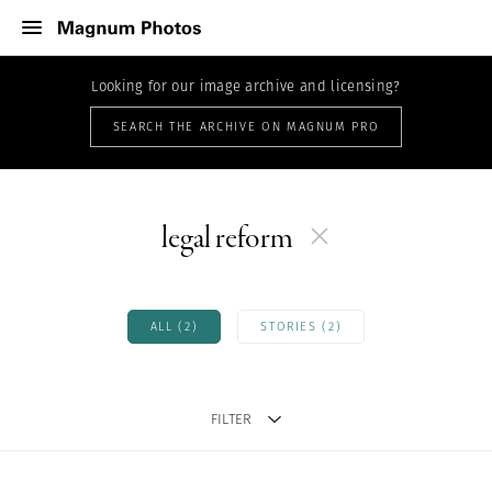
Looking for our image archive and licensing?
SEARCH THE ARCHIVE ON MAGNUM PRO
legal reform
ALL (2)
STORIES (2)
FILTER