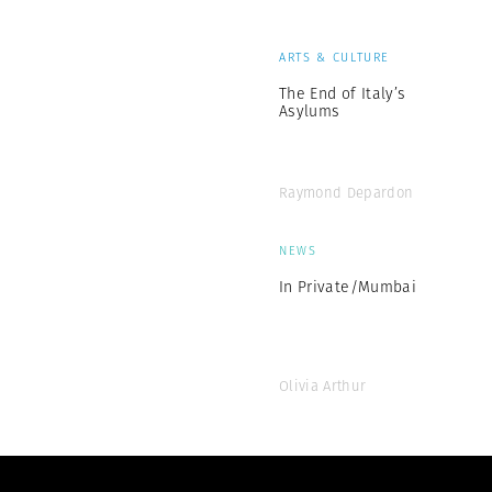
ARTS & CULTURE
The End of Italy’s
Asylums
Raymond Depardon
NEWS
In Private/Mumbai
Olivia Arthur