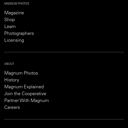
MAGNUM PHOTOS
Magazine
Shop
Learn
Photographers
Licensing
ABOUT
Magnum Photos
History
Magnum Explained
Join the Cooperative
Partner With Magnum
Careers