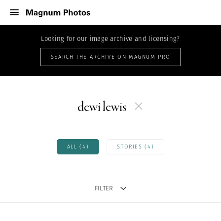
Looking for our image archive and licensing?
SEARCH THE ARCHIVE ON MAGNUM PRO
dewi lewis
ALL (4)
STORIES (4)
FILTER