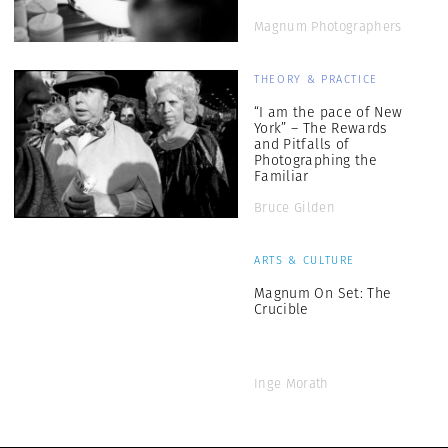
Magnum Photographers
THEORY & PRACTICE
“I am the pace of New
York” – The Rewards
and Pitfalls of
Photographing the
Familiar
Bruce Gilden
ARTS & CULTURE
Magnum On Set: The
Crucible
Inge Morath