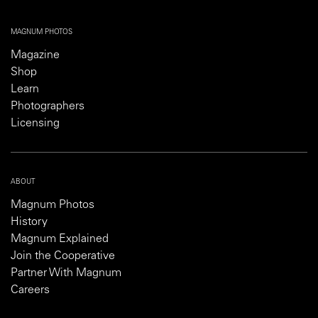
MAGNUM PHOTOS
Magazine
Shop
Learn
Photographers
Licensing
ABOUT
Magnum Photos
History
Magnum Explained
Join the Cooperative
Partner With Magnum
Careers