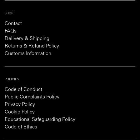
SHOP
Contact
FAQs
Delivery & Shipping
Returns & Refund Policy
Customs Information
POLICIES
Code of Conduct
Public Complaints Policy
Privacy Policy
Cookie Policy
Educational Safeguarding Policy
Code of Ethics