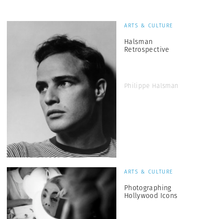
ARTS & CULTURE
Halsman
Retrospective
Philippe Halsman
ARTS & CULTURE
Photographing
Hollywood Icons