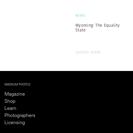
NEWS
Wyoming: The Equality
State
Carolyn Drake
MAGNUM PHOTOS
Magazine
Shop
Learn
Photographers
Licensing