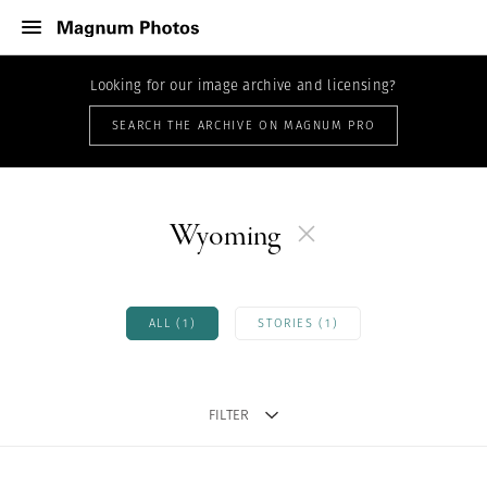
Looking for our image archive and licensing?
SEARCH THE ARCHIVE ON MAGNUM PRO
Wyoming
ALL (1)
STORIES (1)
FILTER