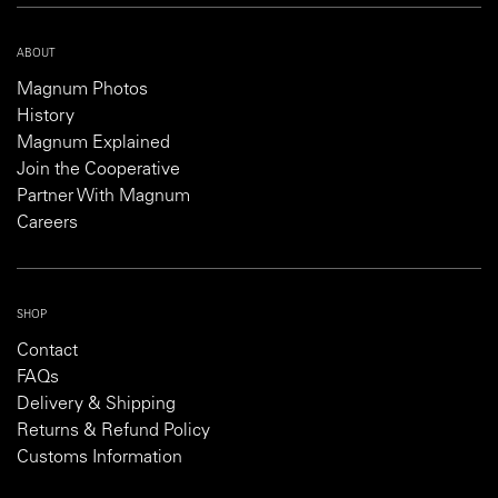
ABOUT
Magnum Photos
History
Magnum Explained
Join the Cooperative
Partner With Magnum
Careers
SHOP
Contact
FAQs
Delivery & Shipping
Returns & Refund Policy
Customs Information