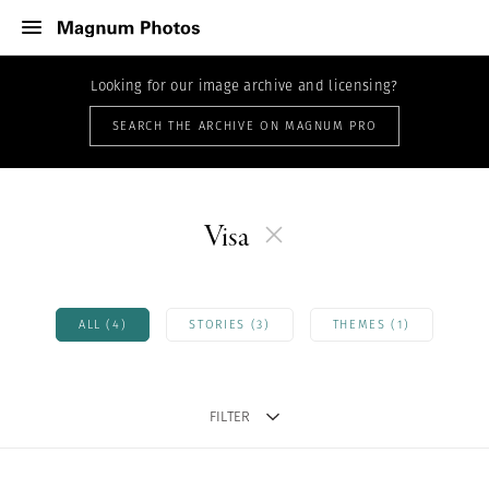
Looking for our image archive and licensing?
SEARCH THE ARCHIVE ON MAGNUM PRO
Visa
ALL (4)
STORIES (3)
THEMES (1)
FILTER