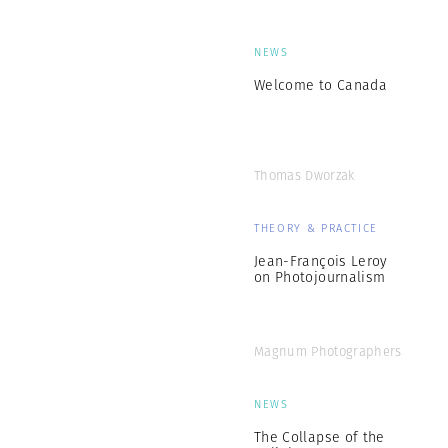
NEWS
Welcome to Canada
Thomas Dworzak
THEORY & PRACTICE
Jean-François Leroy
on Photojournalism
Magnum Photographers
NEWS
The Collapse of the