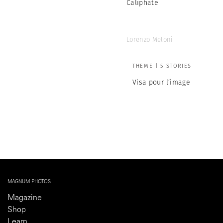
Caliphate
Lorenzo Meloni
THEME | 5 STORIES
Visa pour l’image
MAGNUM PHOTOS
Magazine
Shop
Learn