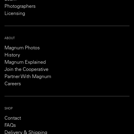
Photographers
Licensing
ABOUT
Magnum Photos
History
Magnum Explained
Join the Cooperative
Partner With Magnum
Careers
SHOP
Contact
FAQs
Delivery & Shipping