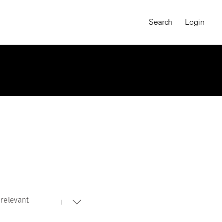
Search
Login
relevant
MAGNUM CHRONICLES
On-Demand Course
A Global Portrait of