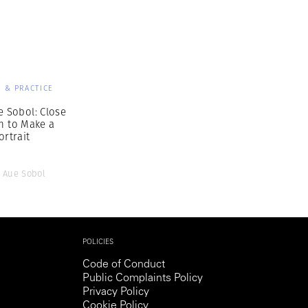
Generation Z
New Series
 & PRACTICE
e Sobol: Close
h to Make a
ortrait
 Aue Sobol
POLICIES
Code of Conduct
Public Complaints Policy
Privacy Policy
Cookie Policy