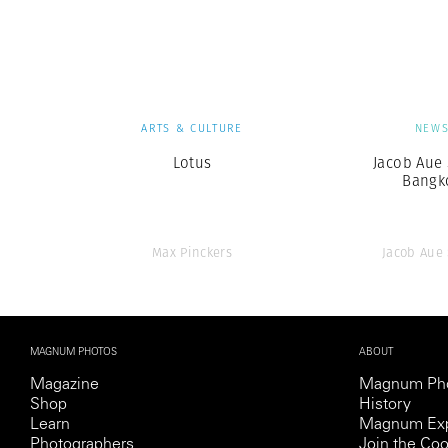
Herbert Lis
ARTS & CULTURE
NEW
Lotus
Jacob Aue 
Bangk
Max Pinckers
Jacob Aue
MAGNUM PHOTOS
ABOUT
Magazine
Magnum Ph
Shop
History
Learn
Magnum Exp
Photographers
Join the Coo