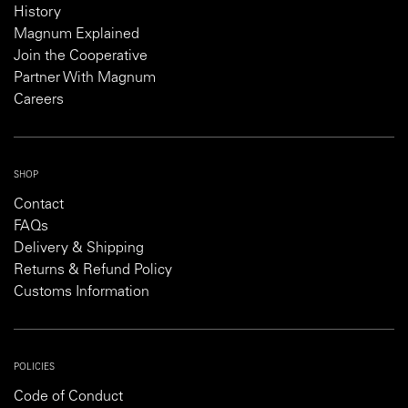
History
Magnum Explained
Join the Cooperative
Partner With Magnum
Careers
SHOP
Contact
FAQs
Delivery & Shipping
Returns & Refund Policy
Customs Information
POLICIES
Code of Conduct