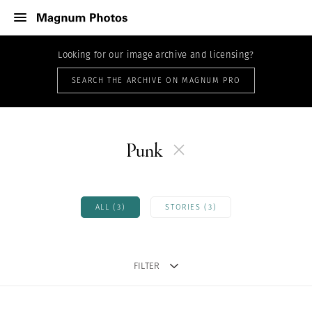
Looking for our image archive and licensing?
SEARCH THE ARCHIVE ON MAGNUM PRO
Punk
ALL (3)
STORIES (3)
FILTER