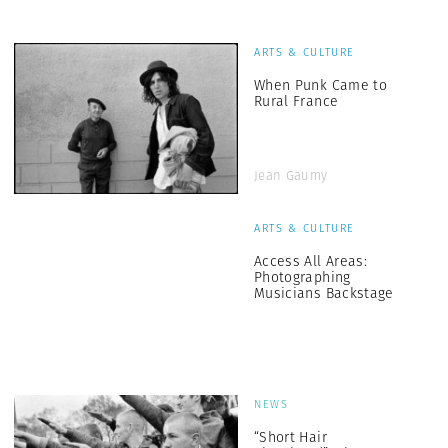
ARTS & CULTURE
When Punk Came to
Rural France
Jean Gaumy
ARTS & CULTURE
Access All Areas:
Photographing
Musicians Backstage
NEWS
“Short Hair