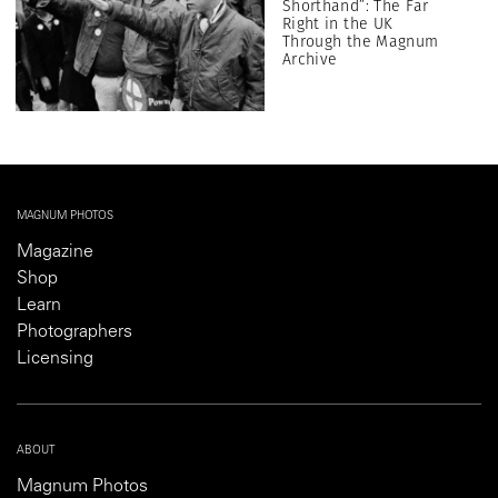
Shorthand”: The Far
Right in the UK
Through the Magnum
Archive
MAGNUM PHOTOS
Magazine
Shop
Learn
Photographers
Licensing
ABOUT
Magnum Photos