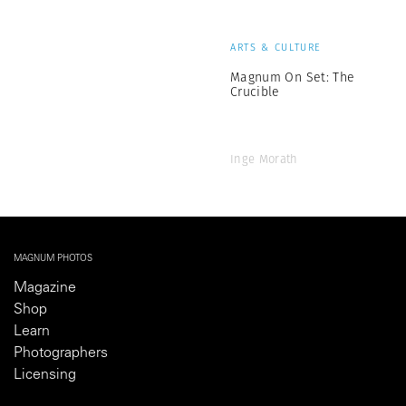
ARTS & CULTURE
Magnum On Set: The
Crucible
Inge Morath
MAGNUM PHOTOS
Magazine
Shop
Learn
Photographers
Licensing