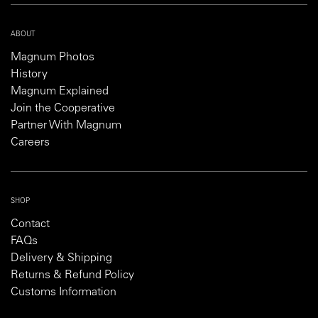
ABOUT
Magnum Photos
History
Magnum Explained
Join the Cooperative
Partner With Magnum
Careers
SHOP
Contact
FAQs
Delivery & Shipping
Returns & Refund Policy
Customs Information