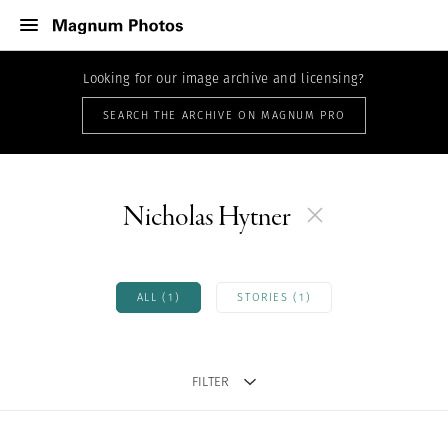
Looking for our image archive and licensing?
SEARCH THE ARCHIVE ON MAGNUM PRO
Nicholas Hytner
ALL (1)
STORIES (1)
FILTER