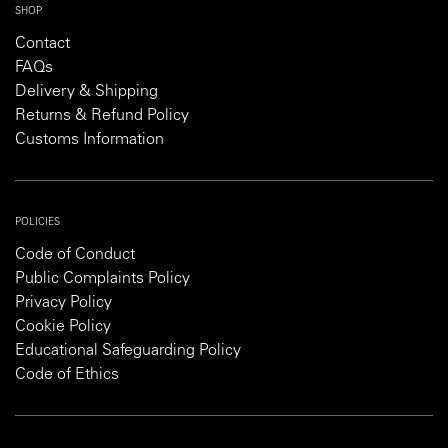
SHOP
Contact
FAQs
Delivery & Shipping
Returns & Refund Policy
Customs Information
POLICIES
Code of Conduct
Public Complaints Policy
Privacy Policy
Cookie Policy
Educational Safeguarding Policy
Code of Ethics