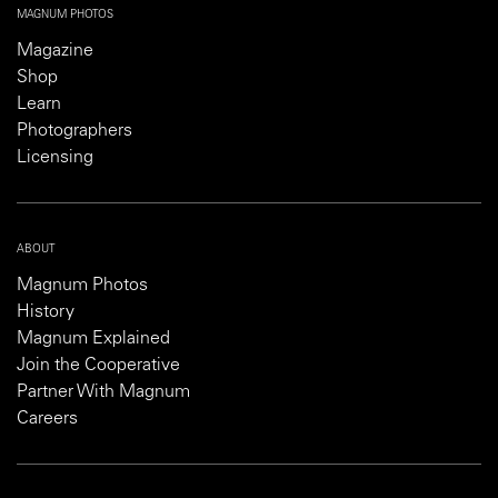
MAGNUM PHOTOS
Magazine
Shop
Learn
Photographers
Licensing
ABOUT
Magnum Photos
History
Magnum Explained
Join the Cooperative
Partner With Magnum
Careers