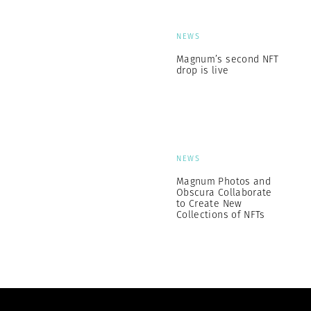
NEWS
Magnum’s second NFT
drop is live
NEWS
Magnum Photos and
Obscura Collaborate
to Create New
Collections of NFTs