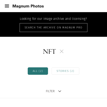
Looking for our image archive and licensing?
SEARCH THE ARCHIVE ON MAGNUM PRO
NFT
ALL (2)
STORIES (2)
FILTER