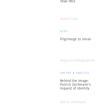
1948-1950
Robert Capa
NEWS
Pilgrimage to Uman
Magnum Photographers
THEORY & PRACTICE
Behind the Image:
Patrick Zachmann’s
Inquest of Identity
Patrick Zachmann