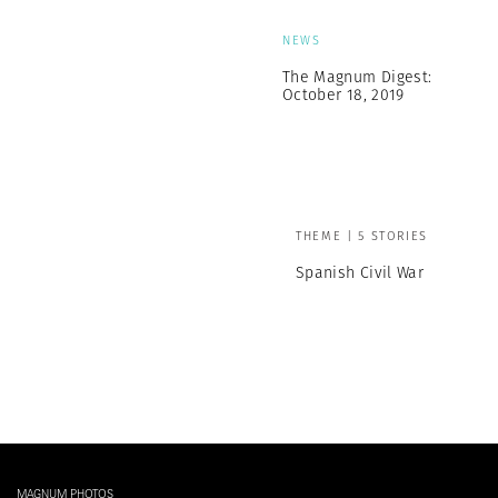
NEWS
The Magnum Digest:
October 18, 2019
THEME | 5 STORIES
Spanish Civil War
MAGNUM PHOTOS