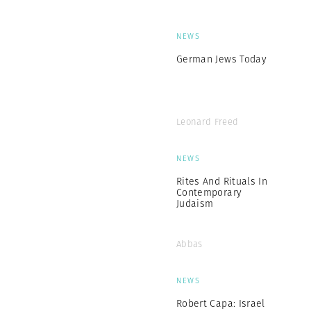
NEWS
German Jews Today
Leonard Freed
NEWS
Rites And Rituals In
Contemporary
Judaism
Abbas
NEWS
Robert Capa: Israel