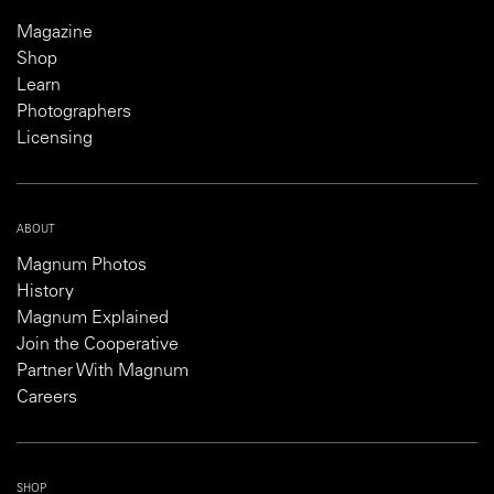
Magazine
Shop
Learn
Photographers
Licensing
ABOUT
Magnum Photos
History
Magnum Explained
Join the Cooperative
Partner With Magnum
Careers
SHOP