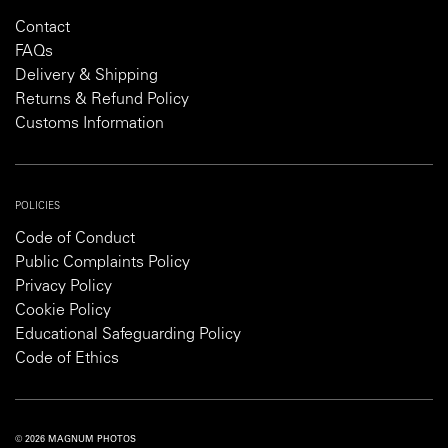
Contact
FAQs
Delivery & Shipping
Returns & Refund Policy
Customs Information
POLICIES
Code of Conduct
Public Complaints Policy
Privacy Policy
Cookie Policy
Educational Safeguarding Policy
Code of Ethics
© 2026 MAGNUM PHOTOS