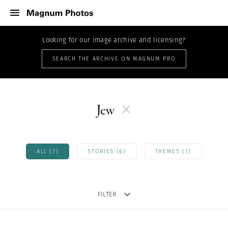
Looking for our image archive and licensing?
SEARCH THE ARCHIVE ON MAGNUM PRO
Jew
ALL (7)
STORIES (6)
THEMES (1)
FILTER