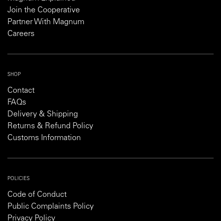
Join the Cooperative
Partner With Magnum
Careers
SHOP
Contact
FAQs
Delivery & Shipping
Returns & Refund Policy
Customs Information
POLICIES
Code of Conduct
Public Complaints Policy
Privacy Policy