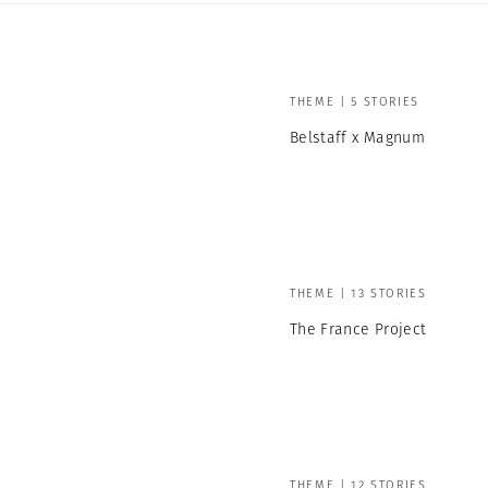
THEME | 5 STORIES
Belstaff x Magnum
THEME | 13 STORIES
The France Project
THEME | 12 STORIES