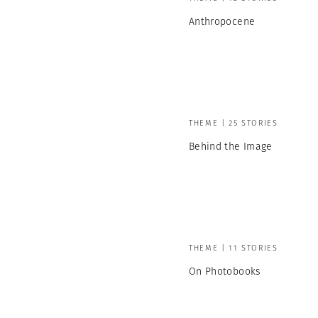
Anthropocene
THEME | 25 STORIES
Behind the Image
THEME | 11 STORIES
On Photobooks