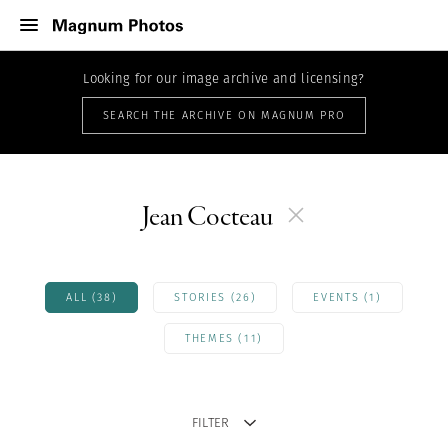
Looking for our image archive and licensing?
SEARCH THE ARCHIVE ON MAGNUM PRO
Jean Cocteau
ALL (38)
STORIES (26)
EVENTS (1)
THEMES (11)
FILTER