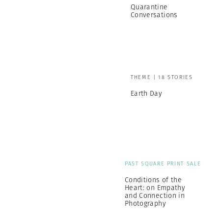
Quarantine
Conversations
THEME | 18 STORIES
Earth Day
PAST SQUARE PRINT SALE
Conditions of the
Heart: on Empathy
and Connection in
Photography