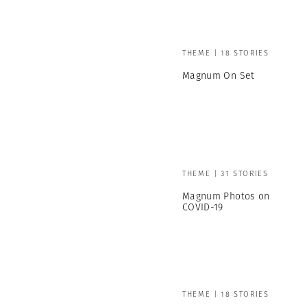
THEME | 18 STORIES
Magnum On Set
THEME | 31 STORIES
Magnum Photos on
COVID-19
THEME | 18 STORIES