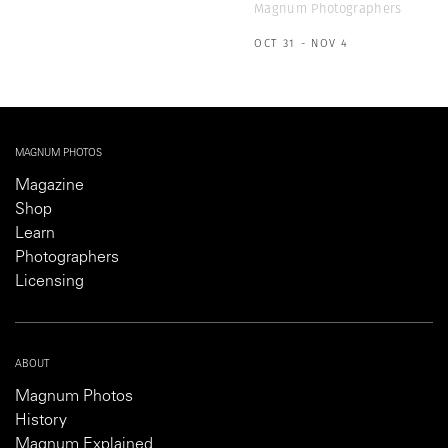
Magnum Photographers
OCT 31 - NOV 4
MAGNUM PHOTOS
Magazine
Shop
Learn
Photographers
Licensing
ABOUT
Magnum Photos
History
Magnum Explained