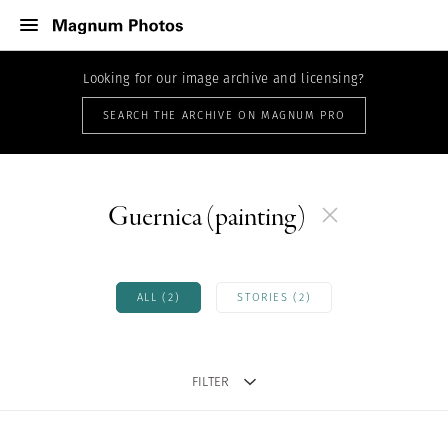
Looking for our image archive and licensing?
SEARCH THE ARCHIVE ON MAGNUM PRO
Guernica (painting)
ALL (2)
STORIES (2)
FILTER