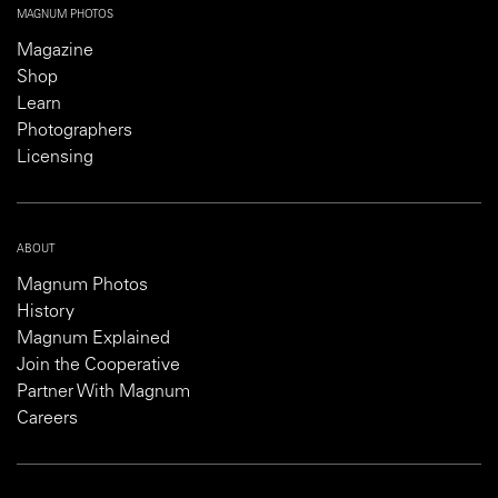
MAGNUM PHOTOS
Magazine
Shop
Learn
Photographers
Licensing
ABOUT
Magnum Photos
History
Magnum Explained
Join the Cooperative
Partner With Magnum
Careers