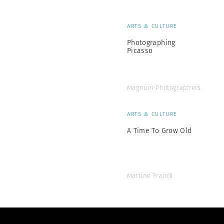
ARTS & CULTURE
Photographing
Picasso
Magnum Photographers
ARTS & CULTURE
A Time To Grow Old
Martine Franck