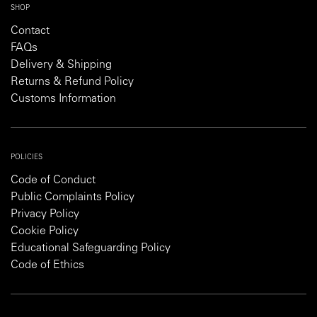
SHOP
Contact
FAQs
Delivery & Shipping
Returns & Refund Policy
Customs Information
POLICIES
Code of Conduct
Public Complaints Policy
Privacy Policy
Cookie Policy
Educational Safeguarding Policy
Code of Ethics