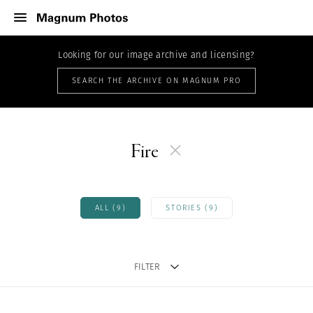
Looking for our image archive and licensing?
SEARCH THE ARCHIVE ON MAGNUM PRO
Fire
ALL (9)
STORIES (9)
FILTER