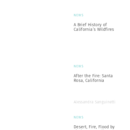
NEWS
A Brief History of
California’s Wildfires
NEWS
After the Fire: Santa
Rosa, California
Alessandra Sanguinetti
NEWS
Desert, Fire, Flood by