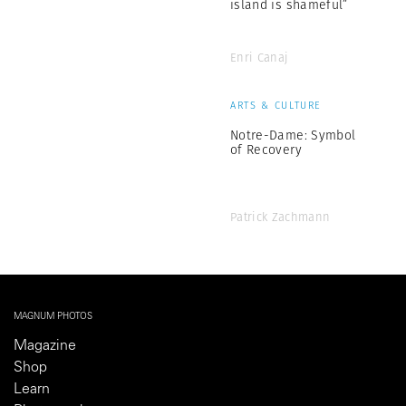
island is shameful”
Enri Canaj
ARTS & CULTURE
Notre-Dame: Symbol
of Recovery
Patrick Zachmann
MAGNUM PHOTOS
Magazine
Shop
Learn