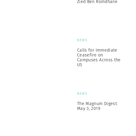
Zied Ben Romdhane
NEWS
Calls for Immediate
Ceasefire on
Campuses Across the
US
NEWS
The Magnum Digest:
May 3, 2019