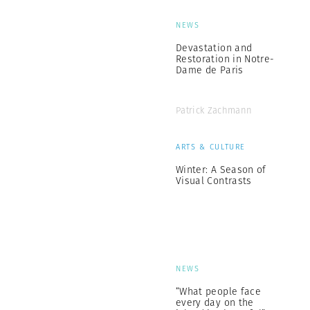
NEWS
Devastation and
Restoration in Notre-
Dame de Paris
Patrick Zachmann
ARTS & CULTURE
Winter: A Season of
Visual Contrasts
NEWS
“What people face
every day on the