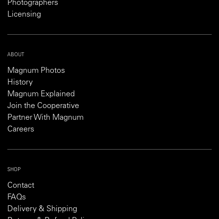
Photographers
Licensing
ABOUT
Magnum Photos
History
Magnum Explained
Join the Cooperative
Partner With Magnum
Careers
SHOP
Contact
FAQs
Delivery & Shipping