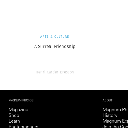
Herbert Lis
ARTS & CULTURE
A Surreal Friendship
Henri Cartier-Bresson
MAGNUM PHOTOS
ABOUT
Magazine
Magnum Ph
Shop
History
Learn
Magnum Exp
Photographers
Join the Coo