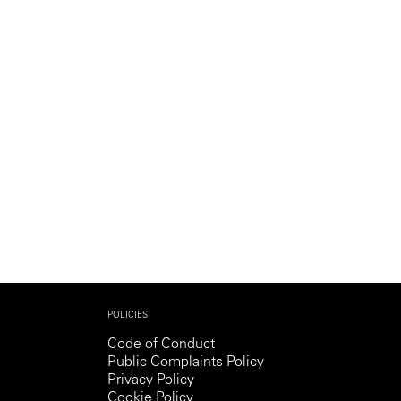
Generation Z
New Series
POLICIES
Code of Conduct
Public Complaints Policy
Privacy Policy
Cookie Policy