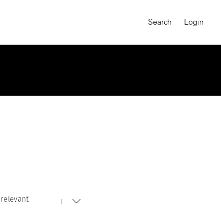
Search
Login
relevant
MAGNUM CHRONICLES
On-Demand Course
A Global Portrait of