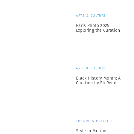
ARTS & CULTURE
Paris Photo 2025:
Exploring the Curation
ARTS & CULTURE
Black History Month: A
Curation by Eli Reed
THEORY & PRACTICE
Style in Motion