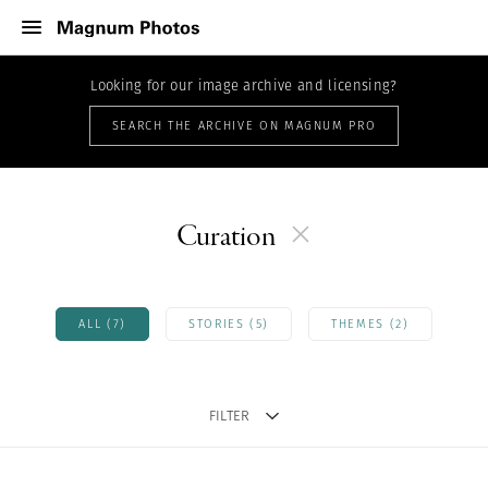
Looking for our image archive and licensing?
SEARCH THE ARCHIVE ON MAGNUM PRO
Curation
ALL (7)
STORIES (5)
THEMES (2)
FILTER