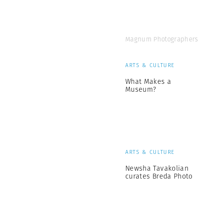
Magnum Photographers
ARTS & CULTURE
What Makes a
Museum?
ARTS & CULTURE
Newsha Tavakolian
curates Breda Photo