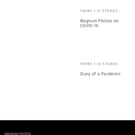
THEME | 31 STORIES
Magnum Photos on
COVID-19
THEME | 10 STORIES
Diary of a Pandemic
MAGNUM PHOTOS