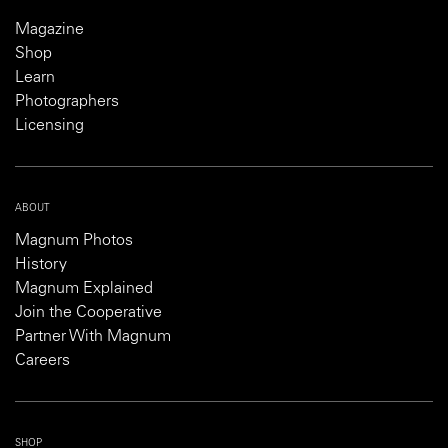
Magazine
Shop
Learn
Photographers
Licensing
ABOUT
Magnum Photos
History
Magnum Explained
Join the Cooperative
Partner With Magnum
Careers
SHOP