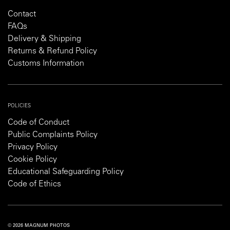
Contact
FAQs
Delivery & Shipping
Returns & Refund Policy
Customs Information
POLICIES
Code of Conduct
Public Complaints Policy
Privacy Policy
Cookie Policy
Educational Safeguarding Policy
Code of Ethics
© 2026 MAGNUM PHOTOS