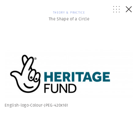
THEORY & PRACTICE
The Shape of a Circle
English-logo-Colour-JPEG-420x161