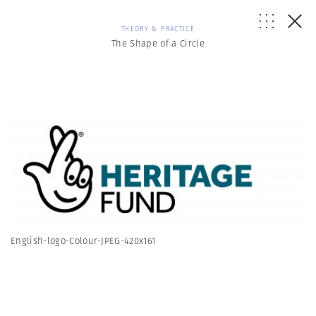
THEORY & PRACTICE
The Shape of a Circle
English-logo-Colour-JPEG-420x161