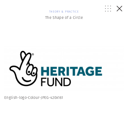
THEORY & PRACTICE
The Shape of a Circle
English-logo-Colour-JPEG-420x161