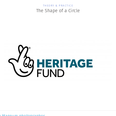
THEORY & PRACTICE
The Shape of a Circle
a Magnum photographer