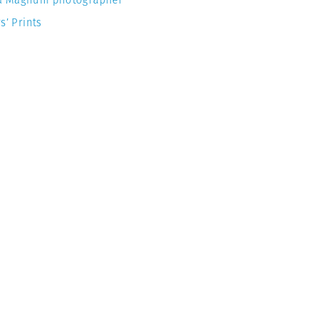
s’ Prints