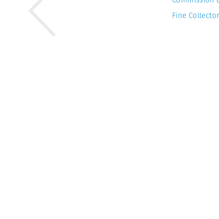
Fine Collector