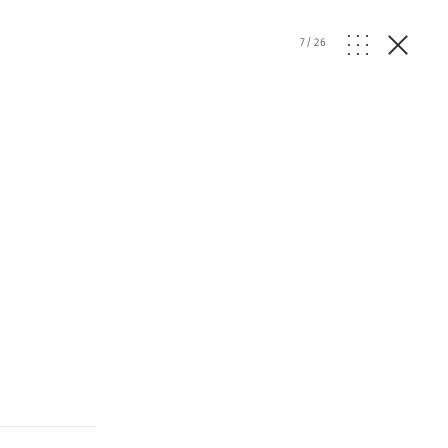
7
/
26