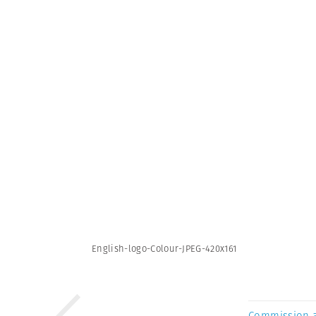
English-logo-Colour-JPEG-420x161
Commission 