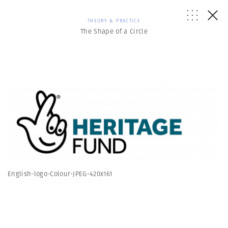
THEORY & PRACTICE
The Shape of a Circle
English-logo-Colour-JPEG-420x161