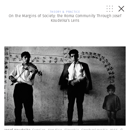
THEORY & PRACTICE
On the Margins of Society: the Roma Community Through Josef
Koudelka’s Lens