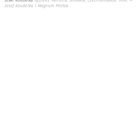
Josef Koudelka
Gypsies. Kendice, Slovakia, Czechoslovakia. 1966.
©
Josef Koudelka | Magnum Photos