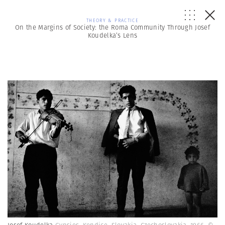
THEORY & PRACTICE
On the Margins of Society: the Roma Community Through Josef
Koudelka’s Lens