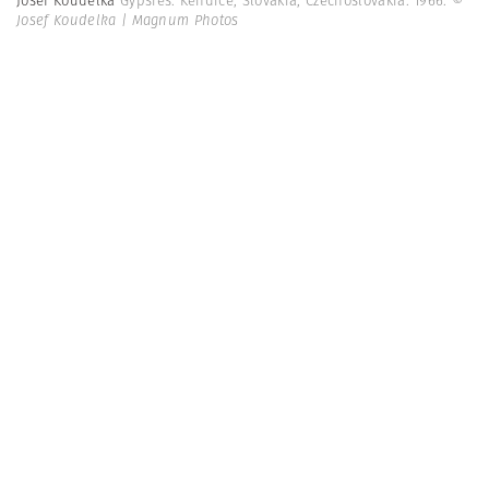
Josef Koudelka
Gypsies. Kendice, Slovakia, Czechoslovakia. 1966.
©
Josef Koudelka | Magnum Photos