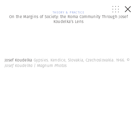
THEORY & PRACTICE
On the Margins of Society: the Roma Community Through Josef
Koudelka’s Lens
Josef Koudelka
Gypsies. Kendice, Slovakia, Czechoslovakia. 1966.
©
Josef Koudelka | Magnum Photos