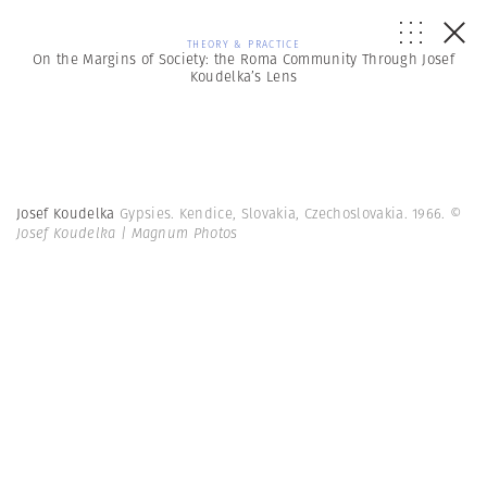
THEORY & PRACTICE
On the Margins of Society: the Roma Community Through Josef
Koudelka’s Lens
Josef Koudelka
Gypsies. Kendice, Slovakia, Czechoslovakia. 1966.
©
Josef Koudelka | Magnum Photos