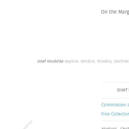
On the Marg
Josef Koudelka
Gypsies. Kendice, Slovakia, Czechos
Josef
Commission 
Fine Collector
Aperture
,
Czec