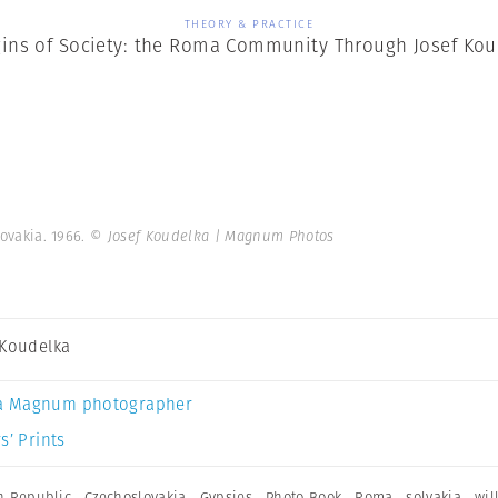
THEORY & PRACTICE
ins of Society: the Roma Community Through Josef Kou
lovakia. 1966.
© Josef Koudelka | Magnum Photos
 Koudelka
a Magnum photographer
s’ Prints
h Republic
,
Czechoslovakia
,
Gypsies
,
Photo Book
,
Roma
,
solvakia
,
wil