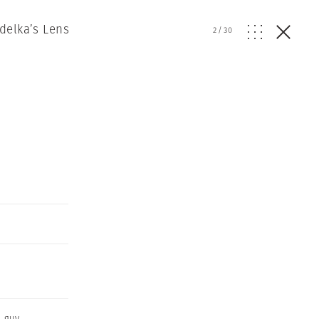
delka’s Lens
2
/
30
l guy