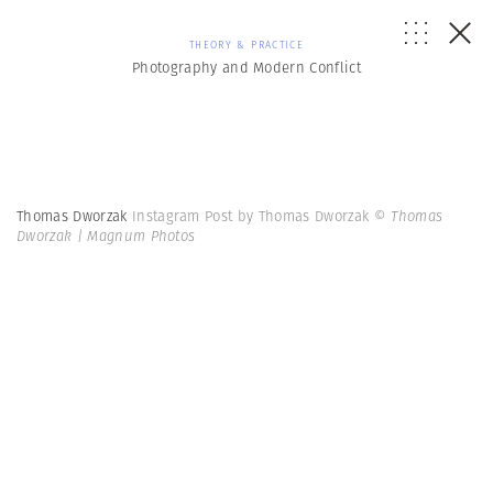
THEORY & PRACTICE
Photography and Modern Conflict
Thomas Dworzak
Instagram Post by Thomas Dworzak
© Thomas
Dworzak | Magnum Photos