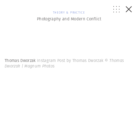
THEORY & PRACTICE
Photography and Modern Conflict
Thomas Dworzak
Instagram Post by Thomas Dworzak
© Thomas
Dworzak | Magnum Photos