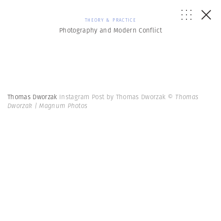
THEORY & PRACTICE
Photography and Modern Conflict
Thomas Dworzak
Instagram Post by Thomas Dworzak
© Thomas
Dworzak | Magnum Photos