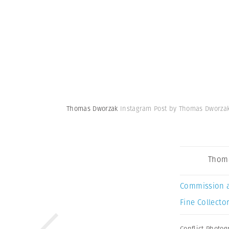
Thomas Dworzak
Instagram Post by Thomas Dworza
Thom
Commission 
Fine Collector
Conflict Photo