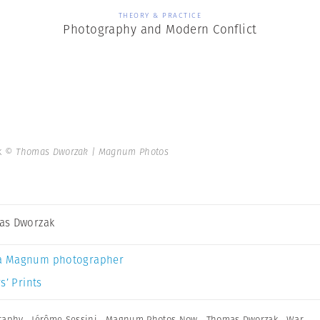
THEORY & PRACTICE
Photography and Modern Conflict
k
© Thomas Dworzak | Magnum Photos
as Dworzak
a Magnum photographer
s’ Prints
graphy
,
Jérôme Sessini
,
Magnum Photos Now
,
Thomas Dworzak
,
War