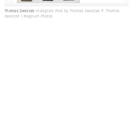
Thomas Dworzak
Instagram Post by Thomas Dworzak
© Thomas
Dworzak | Magnum Photos