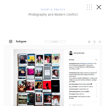
THEORY & PRACTICE
Photography and Modern Conflict