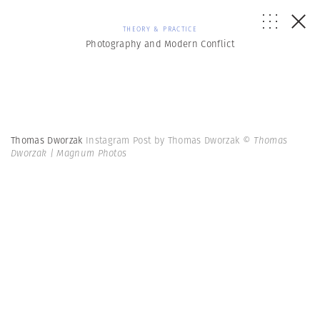
THEORY & PRACTICE
Photography and Modern Conflict
Thomas Dworzak
Instagram Post by Thomas Dworzak
© Thomas
Dworzak | Magnum Photos