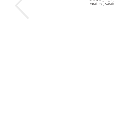
Moakley
,
Sarah