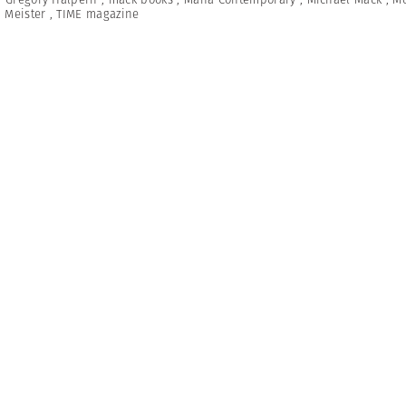
 Meister
,
TIME magazine