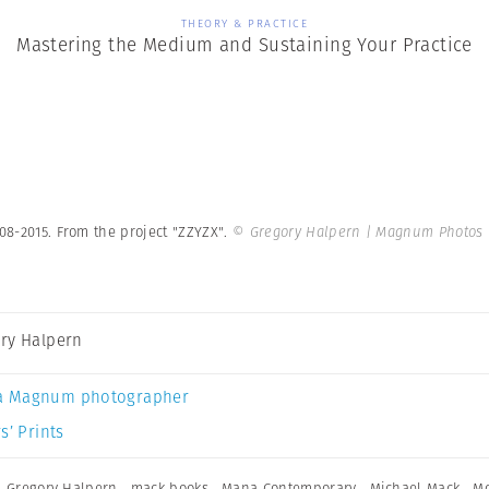
THEORY & PRACTICE
Mastering the Medium and Sustaining Your Practice
008-2015. From the project "ZZYZX".
© Gregory Halpern | Magnum Photos
ry Halpern
a Magnum photographer
s’ Prints
,
Gregory Halpern
,
mack books
,
Mana Contemporary
,
Michael Mack
,
M