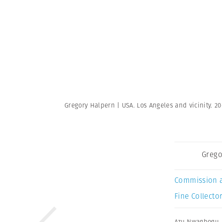
Gregory Halpern | USA. Los Angeles and vicinity. 2
Grego
Commission 
Fine Collector
Azu Nwagbogu