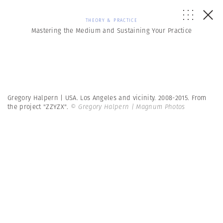
THEORY & PRACTICE
Mastering the Medium and Sustaining Your Practice
Gregory Halpern | USA. Los Angeles and vicinity. 2008-2015. From
the project "ZZYZX".
© Gregory Halpern | Magnum Photos