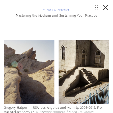
THEORY & PRACTICE
Mastering the Medium and Sustaining Your Practice
Gregory Halpern | USA. Los Angeles and vicinity. 2008-2015. From
the project "ZZYZX".
© Gregory Halpern | Magnum Photos