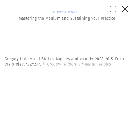
THEORY & PRACTICE
Mastering the Medium and Sustaining Your Practice
Gregory Halpern | USA. Los Angeles and vicinity. 2008-2015. From
the project "ZZYZX".
© Gregory Halpern | Magnum Photos