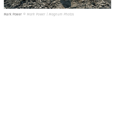
Mark Power
© Mark Power | Magnum Photos