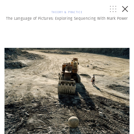
THEORY & PRACTICE
The Language of Pictures: Exploring Sequencing With Mark Power