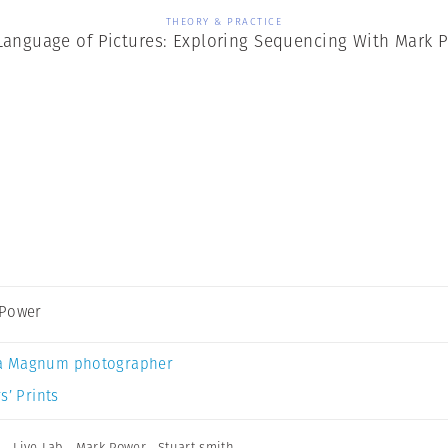
THEORY & PRACTICE
Language of Pictures: Exploring Sequencing With Mark 
 Power
a Magnum photographer
s’ Prints
n
,
Live Lab
,
Mark Power
,
Stuart smith