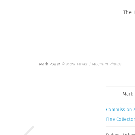
The 
Mark Power
© Mark Power | Magnum Photos
Mark
Commission 
Fine Collector
Editing
,
Lisbo