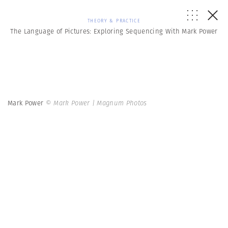
THEORY & PRACTICE
The Language of Pictures: Exploring Sequencing With Mark Power
Mark Power
© Mark Power | Magnum Photos