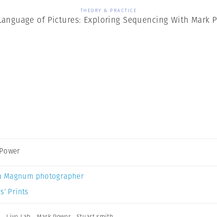
THEORY & PRACTICE
Language of Pictures: Exploring Sequencing With Mark 
 Power
a Magnum photographer
s’ Prints
n
,
Live Lab
,
Mark Power
,
Stuart smith