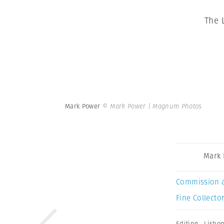
The 
Mark Power
© Mark Power | Magnum Photos
Mark
Commission 
Fine Collector
Editing
,
Lisbo