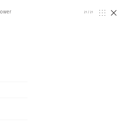
Power
21
/
21