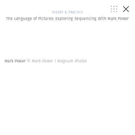
THEORY & PRACTICE
The Language of Pictures: Exploring Sequencing With Mark Power
Mark Power
© Mark Power | Magnum Photos