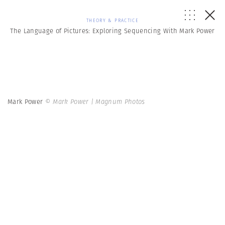
THEORY & PRACTICE
The Language of Pictures: Exploring Sequencing With Mark Power
Mark Power
© Mark Power | Magnum Photos