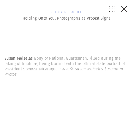
THEORY & PRACTICE
Holding Onto You: Photographs as Protest Signs
Susan Meiselas
Body of National Guardsman, killed during the
taking of Jinotepe, being burned with the official state portrait of
President Somoza. Nicaragua. 1979.
© Susan Meiselas | Magnum
Photos