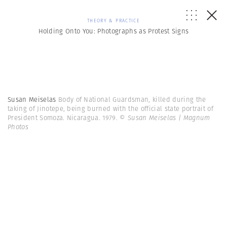
THEORY & PRACTICE
Holding Onto You: Photographs as Protest Signs
Susan Meiselas
Body of National Guardsman, killed during the
taking of Jinotepe, being burned with the official state portrait of
President Somoza. Nicaragua. 1979.
© Susan Meiselas | Magnum
Photos