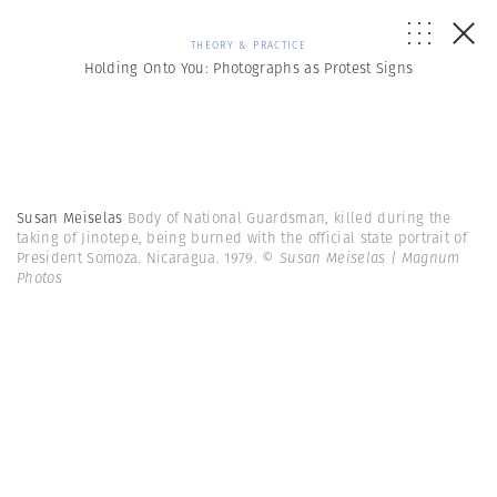
THEORY & PRACTICE
Holding Onto You: Photographs as Protest Signs
Susan Meiselas
Body of National Guardsman, killed during the
taking of Jinotepe, being burned with the official state portrait of
President Somoza. Nicaragua. 1979.
© Susan Meiselas | Magnum
Photos